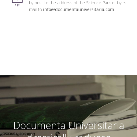
by post to the address of the Science Park or by e-
mail to
info@documentauniversitaria.com
Documenta Universitaria