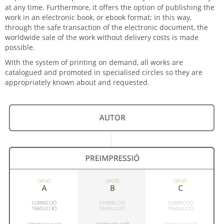
at any time. Furthermore, it offers the option of publishing the
work in an electronic book, or ebook format; in this way,
through the safe transaction of the electronic document, the
worldwide sale of the work without delivery costs is made
possible.
With the system of printing on demand, all works are
catalogued and promoted in specialised circles so they are
appropriately known about and requested.