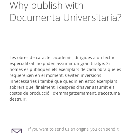
Why publish with
Documenta Universitaria?
Les obres de caràcter acadèmic, dirigides a un lector
especialitzat, no poden assumir un gran tiratge. Si
només es publiquen els exemplars de cada obra que es
requereixen en el moment, s’eviten inversions
innecessàries i també que quedin en estoc exemplars
sobrers que, finalment, i després d’haver assumit els
costos de producció i d’emmagatzemament, s’acostuma
destruir.
If you want to send us an original you can send it