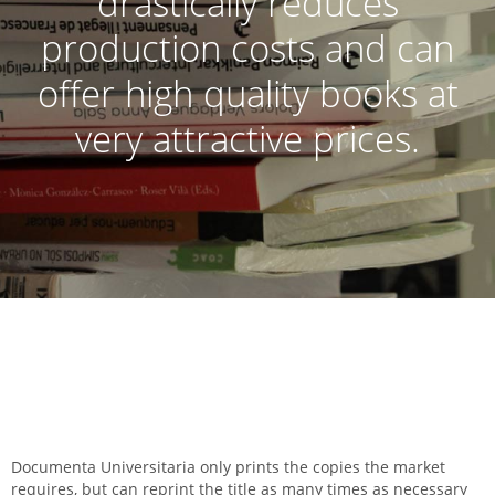
drastically reduces
production costs and can
offer high quality books at
very attractive prices.
Documenta Universitaria only prints the copies the market
requires, but can reprint the title as many times as necessary