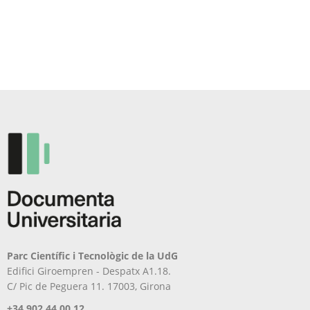
Parc Científic i Tecnològic de la UdG
Edifici Giroempren - Despatx A1.18.
C/ Pic de Peguera 11. 17003, Girona
+34 902 44 00 12