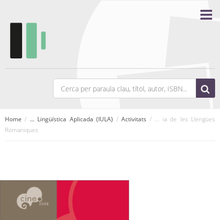
Home
/
... Lingüística Aplicada (IULA)
/
Activitats
/ ... ia de les Llengües
Romaniques