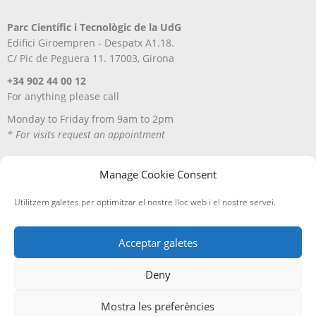
Parc Científic i Tecnològic de la UdG
Edifici Giroempren - Despatx A1.18.
C/ Pic de Peguera 11. 17003, Girona
+34 902 44 00 12
For anything please call
Monday to Friday from 9am to 2pm
* For visits request an appointment
Manage Cookie Consent
Utilitzem galetes per optimitzar el nostre lloc web i el nostre servei.
Acceptar galetes
Deny
Avís Legal
Política de privacitat
Política de cookies
Entregues i devolucions
Mostra les preferències