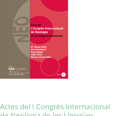
Actes del I Congrés Internacional
de Neologia de les Llengües