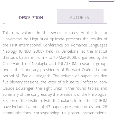
AUTORIES
DESCRIPTION
This new volume in the series activities of the Institut
Universitari de Lingüística Aplicada presents the results of
the First International Conference on Romance Languages
Neology (CINEO 2008) held in Barcelona, at the Institut
d'Estudis Catalans, from 7 to 10 May 2008, organized by the
Observatori de Neologia and IULATERM research group,
under the honorary presidency of Bernard Quémada and
Antoni M. Badia i Margarit. The volume of paper included
five plenary sessions, the letter of tribute to Professor Jean-
Claude Boulanger, the eight units in the round tables, and
summary of the congress by the president of the Philological
Section of the Institut d'Estudis Catalans. Inside the CD-ROM
have included a total of 47 papers presented orally and 28
communications corresponding to poster presentations.