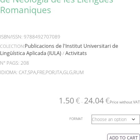
Romaniques
ISBN/ISSN:
9788492707089
Publicacions de l'Institut Universitari de
COLECTION:
Lingüística Aplicada (IULA)
Activitats
/
N° PAGS: 208
IDIOMA: CAT,SPA,FRE,POR,ITA,GLG,RUM
1.50
€
24.04
€
-
Price without VAT
FORMAT
ADD TO CART