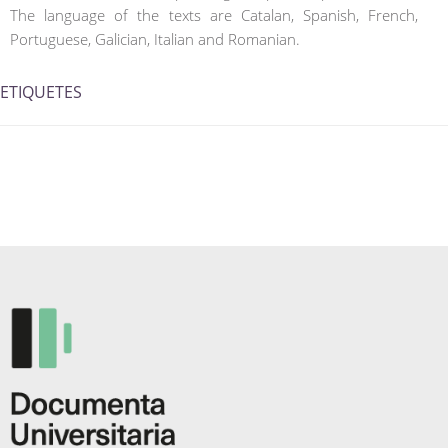
The language of the texts are Catalan, Spanish, French,
Portuguese, Galician, Italian and Romanian.
ETIQUETES