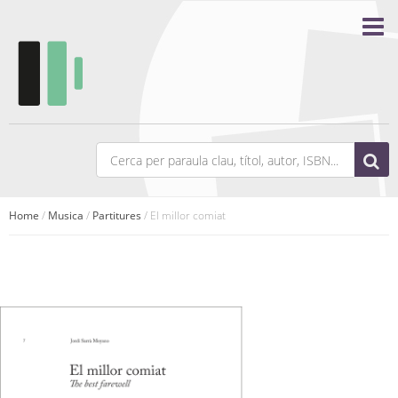
Home
/
Musica
/
Partitures
/ El millor comiat