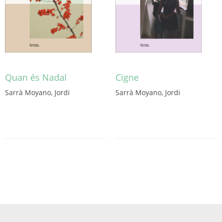
Quan és Nadal
Cigne
Sarrà Moyano, Jordi
Sarrà Moyano, Jordi