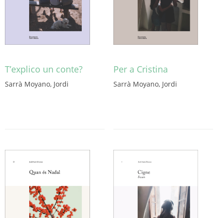
T’explico un conte?
Per a Cristina
Sarrà Moyano, Jordi
Sarrà Moyano, Jordi