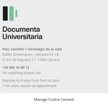
Parc Científic i Tecnològic de la UdG
Edifici Giroempren - Despatx A1.18.
C/ Pic de Peguera 11. 17003, Girona
+34 902 44 00 12
For anything please call
Monday to Friday from 9am to 2pm
* For visits request an appointment
Manage Cookie Consent