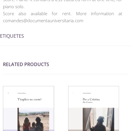
piano solo.
Score also available for rent. More information at
comandes@documentauniversitaria.com
ETIQUETES
RELATED PRODUCTS