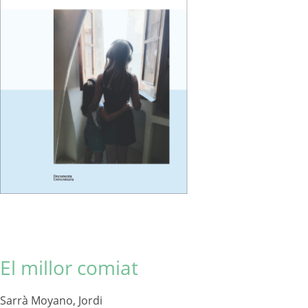
El millor comiat
Sarrà Moyano, Jordi