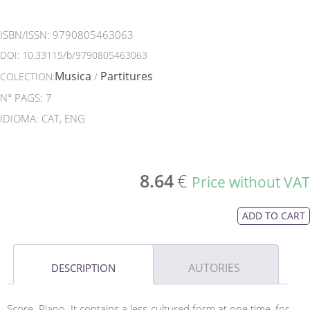
ISBN/ISSN:
9790805463063
DOI:
10.33115/b/9790805463063
Musica
Partitures
COLECTION:
/
N° PAGS: 7
IDIOMA: CAT, ENG
8.64
€
Price without VAT
ADD TO CART
AUTORIES
DESCRIPTION
Score. Piano. It contains a less cultured form at one time, for