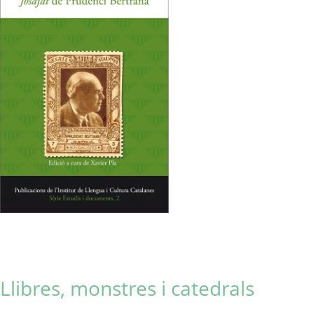
Llibres, monstres i catedrals