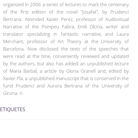
organized in 2006 a series of lectures to mark the centenary
of the first edition of the novel "Josafat", by Prudenci
Bertrana. Attended Xavier Perez, professor of Audiovisual
Narrative of the Pompeu Fabra, Emili Olcina, writer and
translator specializing in fantastic narrative, and Laura
Merchant, professor of Art Theory at the University of
Barcelona. Now disclosed the texts of the speeches that
were read at the time, conveniently reviewed and updated
by the authors, but also has added an unpublished lecture
of Maria Barbal, a article by Gloria Granell and, edited by
Xavier Pla, a unpublished manuscript that is conserved in the
fund Prudenci and Aurora Bertrana of the University of
Girona. n
ETIQUETES