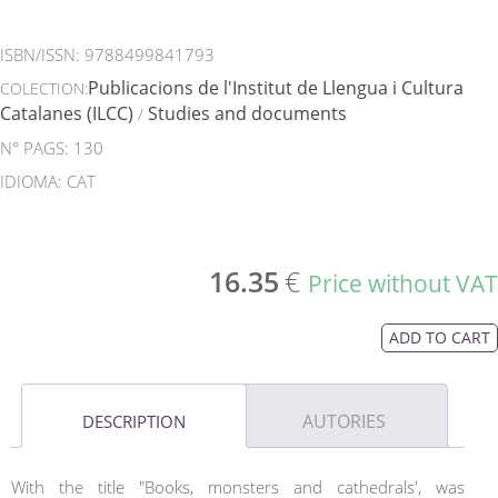
ISBN/ISSN:
9788499841793
Publicacions de l'Institut de Llengua i Cultura
COLECTION:
Catalanes (ILCC)
Studies and documents
/
N° PAGS: 130
IDIOMA: CAT
16.35
€
Price without VAT
ADD TO CART
AUTORIES
DESCRIPTION
With the title "Books, monsters and cathedrals', was