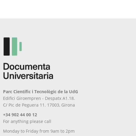
Parc Científic i Tecnològic de la UdG
Edifici Giroempren - Despatx A1.18.
C/ Pic de Peguera 11. 17003, Girona
+34 902 44 00 12
For anything please call
Monday to Friday from 9am to 2pm