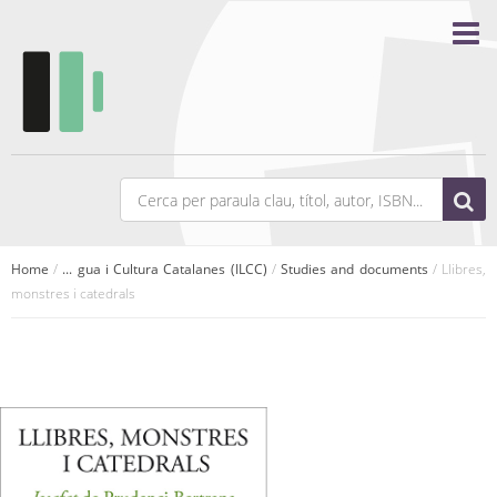
Home
/
... gua i Cultura Catalanes (ILCC)
/
Studies and documents
/ Llibres,
monstres i catedrals