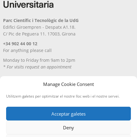
Parc Científic i Tecnològic de la UdG
Edifici Giroempren - Despatx A1.18.
C/ Pic de Peguera 11. 17003, Girona
+34 902 44 00 12
For anything please call
Monday to Friday from 9am to 2pm
* For visits request an appointment
Manage Cookie Consent
Utilitzem galetes per optimitzar el nostre lloc web i el nostre servei.
Acceptar galetes
Deny
Avís Legal
Política de privacitat
Política de cookies
Entregues i devolucions