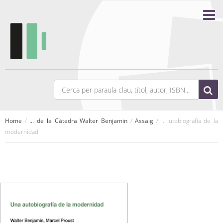
Home
/
... de la Càtedra Walter Benjamin
/
Assaig
/ ... utobiografía de la
modernidad