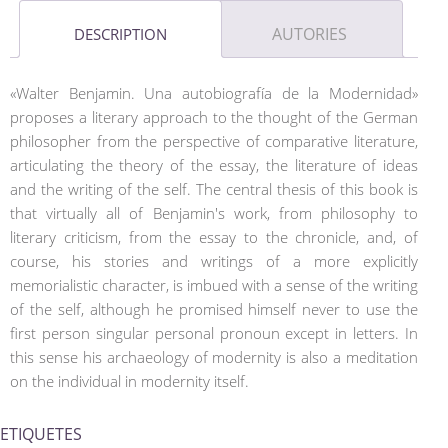
AUTORIES
DESCRIPTION
«Walter Benjamin. Una autobiografía de la Modernidad»
proposes a literary approach to the thought of the German
philosopher from the perspective of comparative literature,
articulating the theory of the essay, the literature of ideas
and the writing of the self. The central thesis of this book is
that virtually all of Benjamin's work, from philosophy to
literary criticism, from the essay to the chronicle, and, of
course, his stories and writings of a more explicitly
memorialistic character, is imbued with a sense of the writing
of the self, although he promised himself never to use the
first person singular personal pronoun except in letters. In
this sense his archaeology of modernity is also a meditation
on the individual in modernity itself.
ETIQUETES