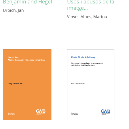
Benjamin and Hegel
Usos i abusos de la
imatge…
Urbich, Jan
Vinyes Albes, Marina
This
product
has
multiple
variants.
The
options
may
be
chosen
on
the
product
page