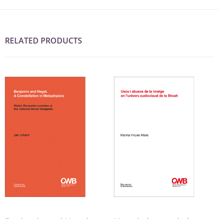
RELATED PRODUCTS