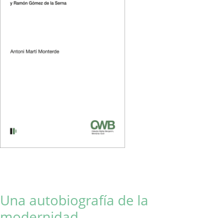
Una autobiografía de la
modernidad