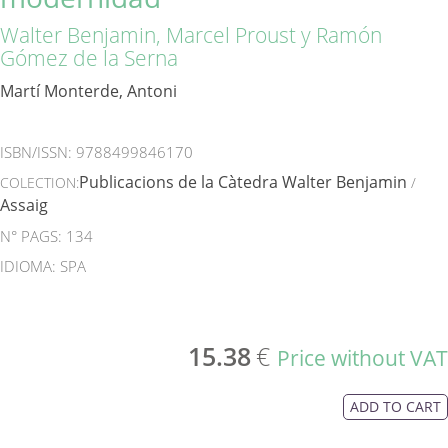
Walter Benjamin, Marcel Proust y Ramón
Gómez de la Serna
Martí Monterde, Antoni
ISBN/ISSN:
9788499846170
Publicacions de la Càtedra Walter Benjamin
COLECTION:
/
Assaig
N° PAGS: 134
IDIOMA: SPA
15.38
€
Price without VAT
ADD TO CART