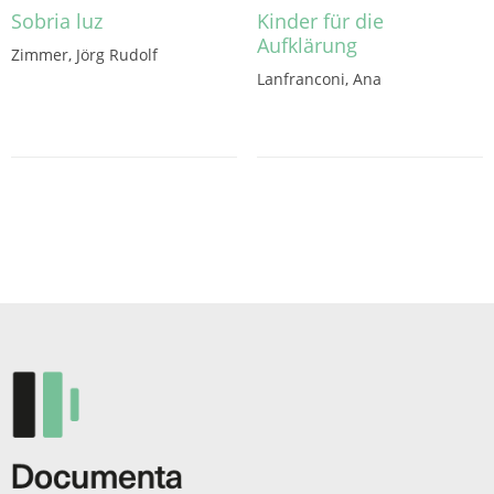
Sobria luz
Kinder für die
Aufklärung
Zimmer, Jörg Rudolf
Lanfranconi, Ana