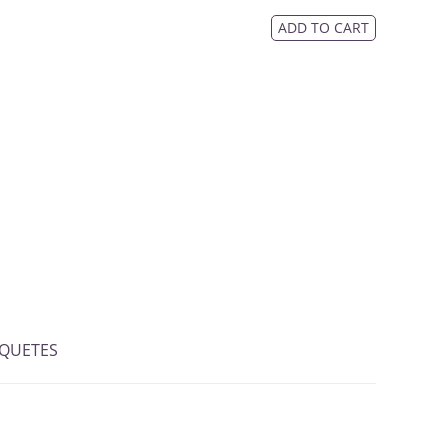
ADD TO CART
IQUETES