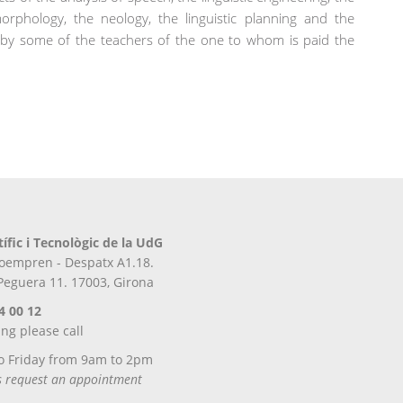
l morphology, the neology, the linguistic planning and the
les by some of the teachers of the one to whom is paid the
tífic i Tecnològic de la UdG
iroempren - Despatx A1.18.
 Peguera 11. 17003, Girona
4 00 12
ing please call
o Friday from 9am to 2pm
ts request an appointment