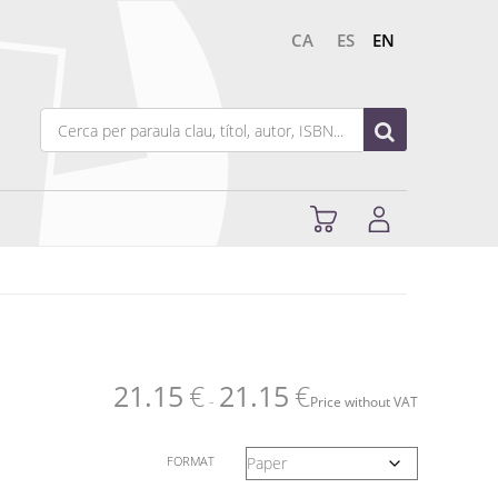
CA
ES
EN
21.15
€
21.15
€
-
Price without VAT
FORMAT