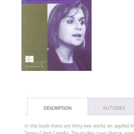
AUTORIES
DESCRIPTION
In this book there are thirty-two works on applied li
Teresa Cabré Castellví. The studies cover diverse aspec