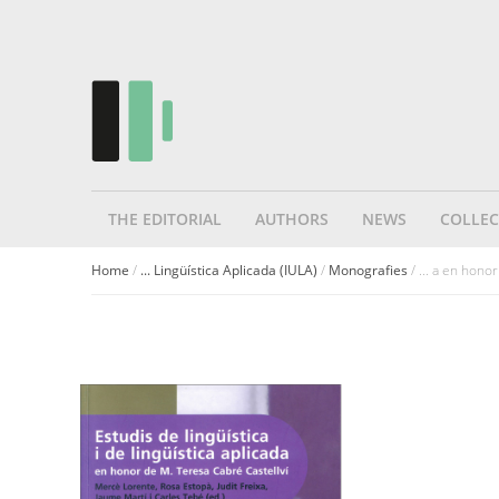
THE EDITORIAL
AUTHORS
NEWS
COLLEC
Home
/
... Lingüística Aplicada (IULA)
/
Monografies
/ ... a en hono