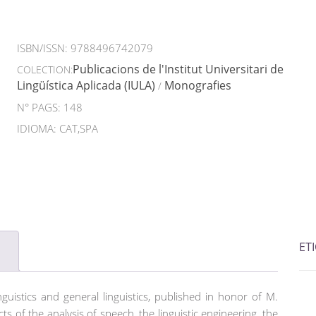
ISBN/ISSN:
9788496742079
Publicacions de l'Institut Universitari de
COLECTION:
Lingüística Aplicada (IULA)
Monografies
/
N° PAGS: 148
IDIOMA: CAT,SPA
ET
nguistics and general linguistics, published in honor of M.
ts of the analysis of speech, the linguistic engineering, the