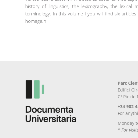
history of linguistics, the lexicography, the lexica
terminology. In this volume I you will find six artic
homage.n
Parc Cien
Edifici G
C/ Pic de
+34 902 4
For anyth
Monday t
* For visi