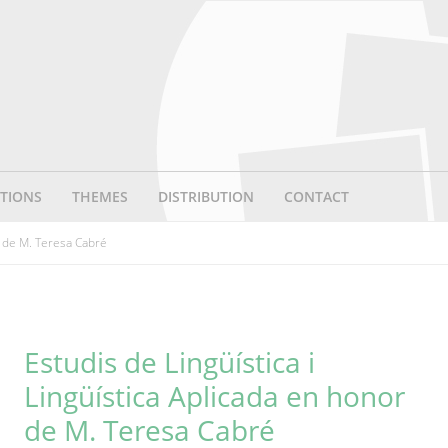
TIONS
THEMES
DISTRIBUTION
CONTACT
r de M. Teresa Cabré
Estudis de Lingüística i
Lingüística Aplicada en honor
de M. Teresa Cabré