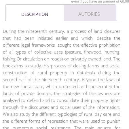
even if you have an amount of €0.00
AUTORIES
DESCRIPTION
During the nineteenth century, a process of land closures
that had been initiated earlier and which, despite the
different legal frameworks, sought the effective prohibition
of all types of collective uses (pasture, firewood, hunting,
fishing Or circulation on roads) on privately owned land. The
book aims to study this process of closing farms and social
construction of rural property in Catalonia during the
second half of the nineteenth century. Beyond the laws of
the new liberal state, which protected and consecrated the
lands of private domain, the strategies of the owners are
analyzed to defend and to consolidate their property rights
through the discourses and social uses of the information.
We also study the different typologies of rural day care and
the different forms of repression that were used to punish
the numerous social resistance. The main source for