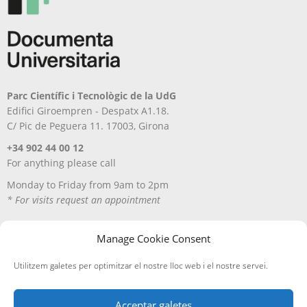
Parc Científic i Tecnològic de la UdG
Edifici Giroempren - Despatx A1.18.
C/ Pic de Peguera 11. 17003, Girona
+34 902 44 00 12
For anything please call
Monday to Friday from 9am to 2pm
* For visits request an appointment
Manage Cookie Consent
Utilitzem galetes per optimitzar el nostre lloc web i el nostre servei.
Acceptar galetes