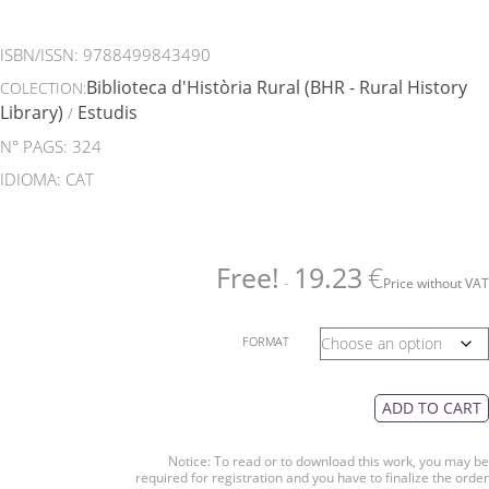
ISBN/ISSN:
9788499843490
Biblioteca d'Història Rural (BHR - Rural History
COLECTION:
Library)
Estudis
/
N° PAGS: 324
IDIOMA: CAT
Free!
19.23
€
-
Price without VAT
FORMAT
ADD TO CART
Notice: To read or to download this work, you may be
required for registration and you have to finalize the order