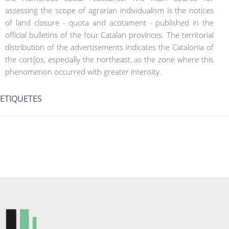
assessing the scope of agrarian individualism is the notices
of land closure - quota and acotament - published in the
official bulletins of the four Catalan provinces. The territorial
distribution of the advertisements indicates the Catalonia of
the cortijos, especially the northeast, as the zone where this
phenomenon occurred with greater intensity.
ETIQUETES