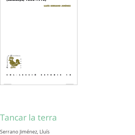
Tancar la terra
Serrano Jiménez, Lluís