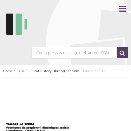
Home
/
... (BHR - Rural History Library)
/
Estudis
/ Tancar la terra