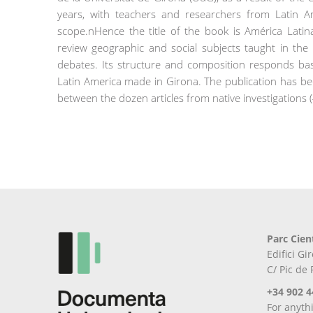
years, with teachers and researchers from Latin Am
scope.nHence the title of the book is América Latina
review geographic and social subjects taught in th
debates. Its structure and composition responds basi
Latin America made in Girona. The publication has be
between the dozen articles from native investigations (
Parc Cien
Edifici G
C/ Pic de
+34 902 4
For anyth