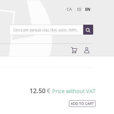
CA
ES
EN
12.50
€
Price without VAT
ADD TO CART