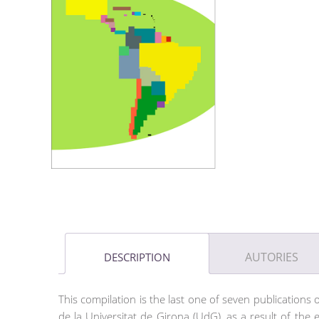
AUTORIES
DESCRIPTION
This compilation is the last one of seven publications 
de la Universitat de Girona (UdG), as a result of the