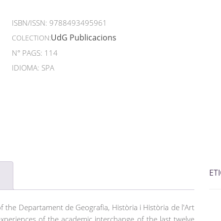
ISBN/ISSN:
9788493495961
UdG Publicacions
COLECTION:
N° PAGS: 114
IDIOMA: SPA
ET
of the Departament de Geografia, Història i Història de l'Art
 experiences of the academic interchange of the last twelve