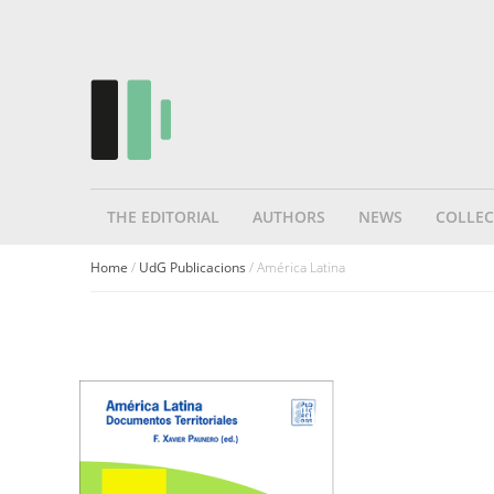
THE EDITORIAL
AUTHORS
NEWS
COLLEC
Home
/
UdG Publicacions
/ América Latina