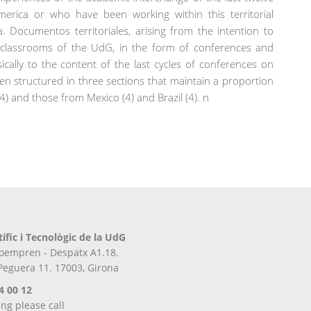
erica or who have been working within this territorial
. Documentos territoriales, arising from the intention to
e classrooms of the UdG, in the form of conferences and
cally to the content of the last cycles of conferences on
en structured in three sections that maintain a proportion
4) and those from Mexico (4) and Brazil (4). n
tífic i Tecnològic de la UdG
iroempren - Despatx A1.18.
 Peguera 11. 17003, Girona
4 00 12
ing please call