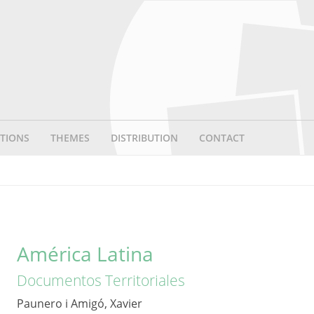
TIONS
THEMES
DISTRIBUTION
CONTACT
América Latina
Documentos Territoriales
Paunero i Amigó, Xavier