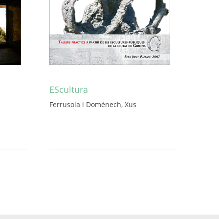
EScultura
Ferrusola i Domènech, Xus