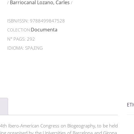
Barriocanal Lozano, Carles
/
/
ISBN/ISSN:
9788499847528
Documenta
COLECTION:
N° PAGS: 292
IDIOMA: SPA,ENG
ET
4th Ibero-American Congress on Biogeography, to be held
ing organised by the Universities of Barcelona and Girona,