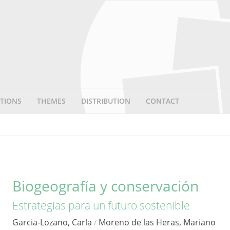
TIONS
THEMES
DISTRIBUTION
CONTACT
Biogeografía y conservación
Estrategias para un futuro sostenible
Garcia-Lozano, Carla
Moreno de las Heras, Mariano
/