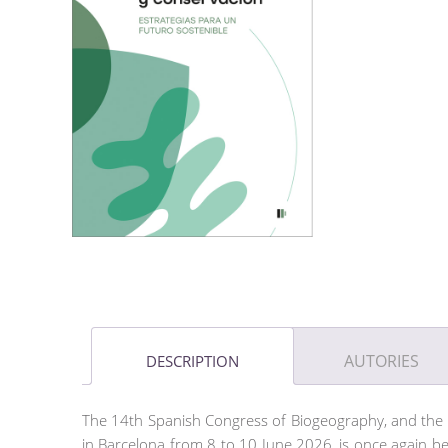
AUTORIES
DESCRIPTION
The 14th Spanish Congress of Biogeography, and the 
in Barcelona from 8 to 10 June 2026, is once again be