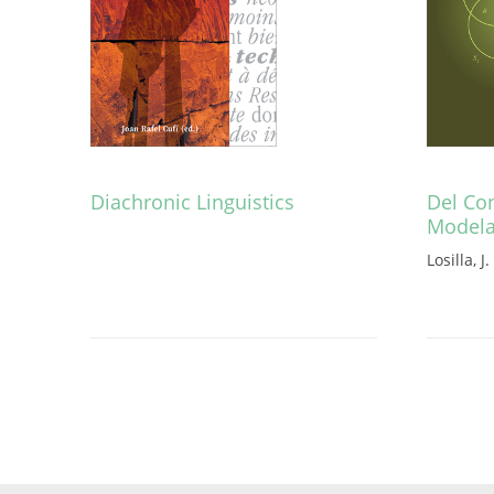
Diachronic Linguistics
Del Con
Model
Losilla, J