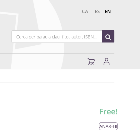
CA
ES
EN
Free!
ANAR-HI