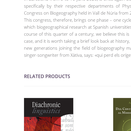
specifically by their respective departments of Ph
Congress on Biogeography held in Vall de Núria from
This congress, therefore, brings one phase – one cycle 
which biogeographical research at Spanish universiti
course of this quarter of a century; we believe this i
case, and it is worth taking a brief look back at histo
new generations joining the field of biogeography ma
singer-songwriter from Xàtiva, says: «qui perd els oríge
RELATED PRODUCTS