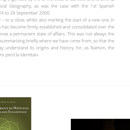
ysical Geography, as was the case with the 1st Spanish
 24 to 28 September 2000.
– to a close, whilst also marking the start of a new one, in
es has become firmly established and consolidated over the
s now a permanent state of affairs. This was not always the
ry, summarising briefly where we have come from, so that the
y understand its origins and history; for, as Raimon, the
ns perd la identitat».