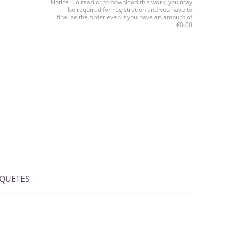
Notice: To read or to download this work, you may
be required for registration and you have to
finalize the order even if you have an amount of
€0.00
IQUETES