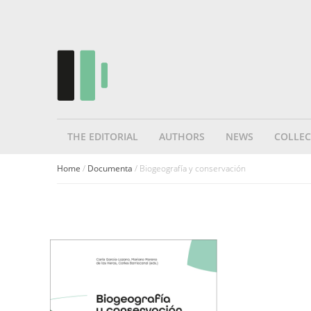
THE EDITORIAL
AUTHORS
NEWS
COLLEC
Home
/
Documenta
/ Biogeografía y conservación