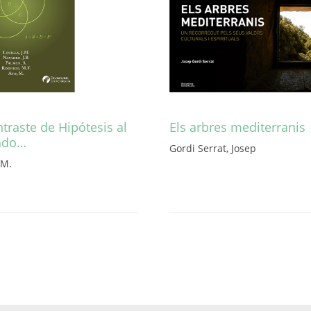
traste de Hipótesis al
Els arbres mediterranis
ado…
Gordi Serrat, Josep
. M.