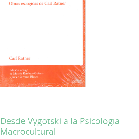
Desde Vygotski a la Psicología
Macrocultural