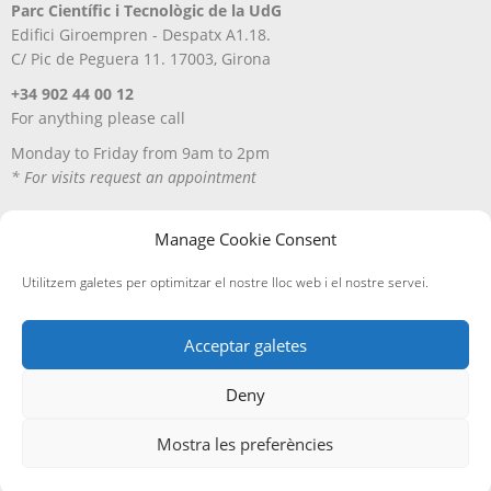
Parc Científic i Tecnològic de la UdG
Edifici Giroempren - Despatx A1.18.
C/ Pic de Peguera 11. 17003, Girona
+34 902 44 00 12
For anything please call
Monday to Friday from 9am to 2pm
* For visits request an appointment
Manage Cookie Consent
Utilitzem galetes per optimitzar el nostre lloc web i el nostre servei.
Acceptar galetes
Deny
Avís Legal
Política de privacitat
Política de cookies
Entregues i devolucions
Mostra les preferències
Edicions A Petició, SL
· ©
2026