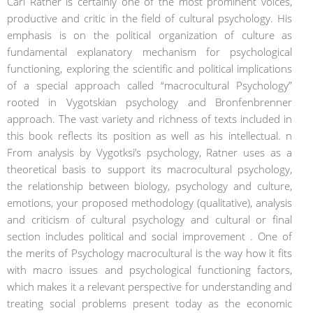
Carl Ratner is certainly one of the most prominent voices,
productive and critic in the field of cultural psychology. His
emphasis is on the political organization of culture as
fundamental explanatory mechanism for psychological
functioning, exploring the scientific and political implications
of a special approach called “macrocultural Psychology”
rooted in Vygotskian psychology and Bronfenbrenner
approach. The vast variety and richness of texts included in
this book reflects its position as well as his intellectual. n
From analysis by Vygotksi’s psychology, Ratner uses as a
theoretical basis to support its macrocultural psychology,
the relationship between biology, psychology and culture,
emotions, your proposed methodology (qualitative), analysis
and criticism of cultural psychology and cultural or final
section includes political and social improvement . One of
the merits of Psychology macrocultural is the way how it fits
with macro issues and psychological functioning factors,
which makes it a relevant perspective for understanding and
treating social problems present today as the economic