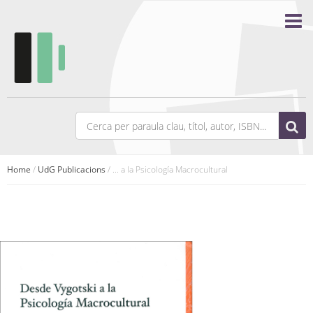
Home
/
UdG Publicacions
/ ... a la Psicología Macrocultural