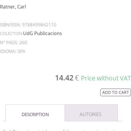
Ratner, Carl
ISBN/ISSN:
9788499842110
UdG Publicacions
COLECTION:
N° PAGS: 260
IDIOMA: SPA
14.42
€
Price without VAT
ADD TO CART
AUTORIES
DESCRIPTION