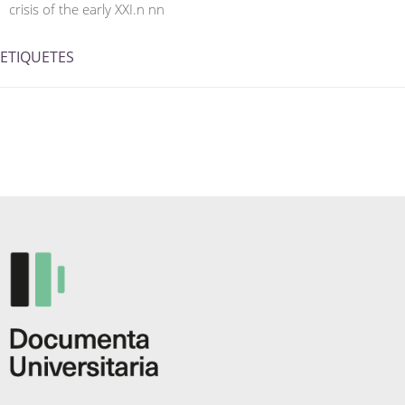
crisis of the early XXI.n nn
ETIQUETES