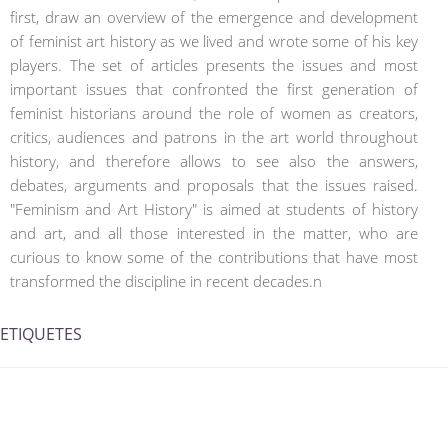
first, draw an overview of the emergence and development
of feminist art history as we lived and wrote some of his key
players. The set of articles presents the issues and most
important issues that confronted the first generation of
feminist historians around the role of women as creators,
critics, audiences and patrons in the art world throughout
history, and therefore allows to see also the answers,
debates, arguments and proposals that the issues raised.
"Feminism and Art History" is aimed at students of history
and art, and all those interested in the matter, who are
curious to know some of the contributions that have most
transformed the discipline in recent decades.n
ETIQUETES