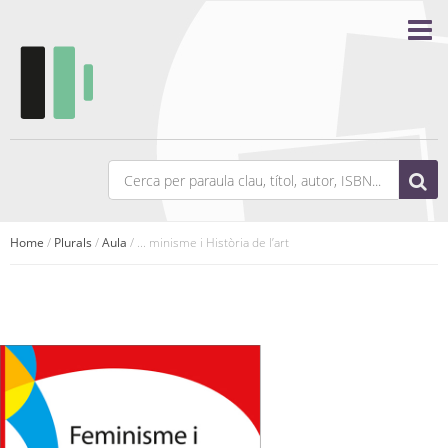
Home
/
Plurals
/
Aula
/ ... minisme i Història de l’art