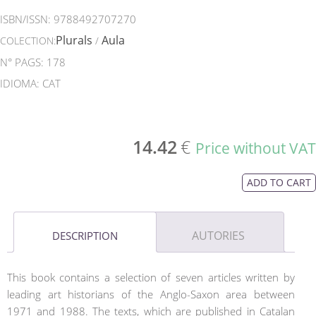
ISBN/ISSN:
9788492707270
Plurals
Aula
COLECTION:
/
N° PAGS: 178
IDIOMA: CAT
14.42
€
Price without VAT
ADD TO CART
AUTORIES
DESCRIPTION
This book contains a selection of seven articles written by
leading art historians of the Anglo-Saxon area between
1971 and 1988. The texts, which are published in Catalan