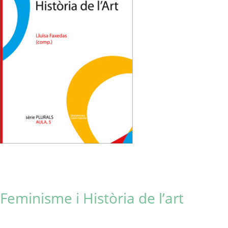
Feminisme i Història de l’art