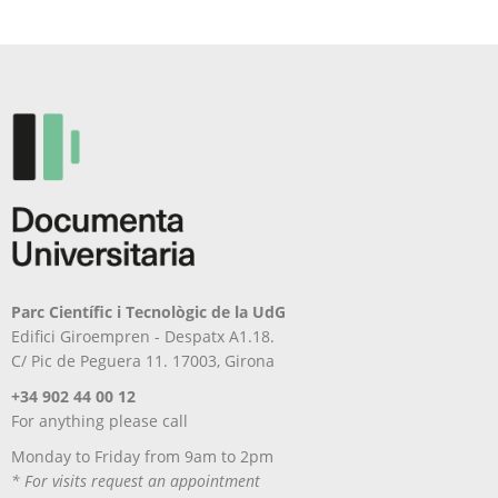
Parc Científic i Tecnològic de la UdG
Edifici Giroempren - Despatx A1.18.
C/ Pic de Peguera 11. 17003, Girona
+34 902 44 00 12
For anything please call
Monday to Friday from 9am to 2pm
* For visits request an appointment