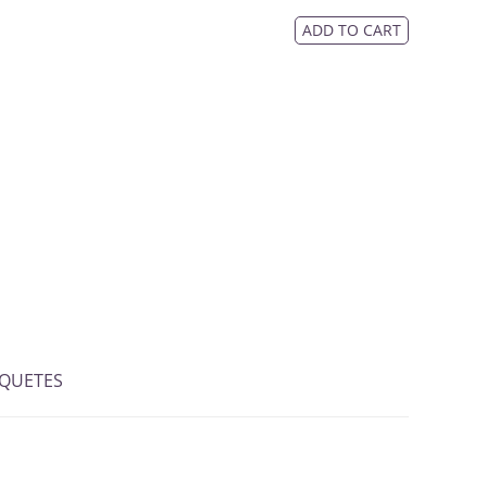
ADD TO CART
IQUETES