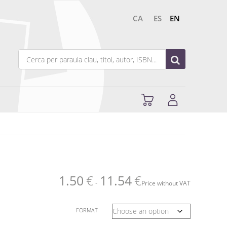
CA
ES
EN
1.50
€
11.54
€
-
Price without VAT
FORMAT