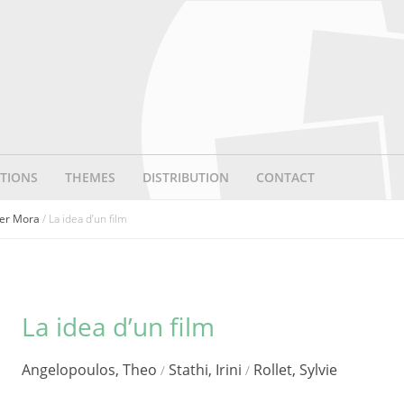
TIONS
THEMES
DISTRIBUTION
CONTACT
ater Mora
/ La idea d’un film
La idea d’un film
Angelopoulos, Theo
Stathi, Irini
Rollet, Sylvie
/
/