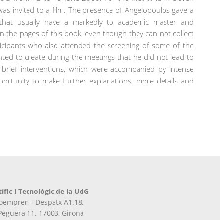
r was invited to a film. The presence of Angelopoulos gave a
that usually have a markedly to academic master and
d in the pages of this book, even though they can not collect
ticipants who also attended the screening of some of the
nted to create during the meetings that he did not lead to
 brief interventions, which were accompanied by intense
ortunity to make further explanations, more details and
tífic i Tecnològic de la UdG
iroempren - Despatx A1.18.
 Peguera 11. 17003, Girona