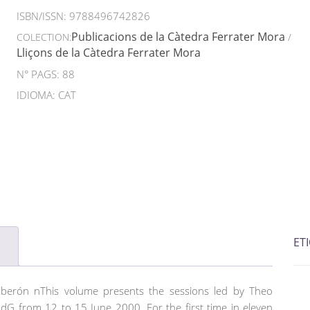
ISBN/ISSN:
9788496742826
Publicacions de la Càtedra Ferrater Mora
COLECTION:
/
Lliçons de la Càtedra Ferrater Mora
N° PAGS: 88
IDIOMA: CAT
ET
lberón nThis volume presents the sessions led by Theo
G from 12 to 15 June 2000. For the first time in eleven