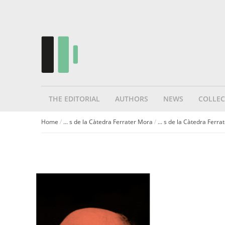
THE EDITORIAL
AUTHORS
NEWS
COLLEC
Home
/
... s de la Càtedra Ferrater Mora
/
... s de la Càtedra Ferr