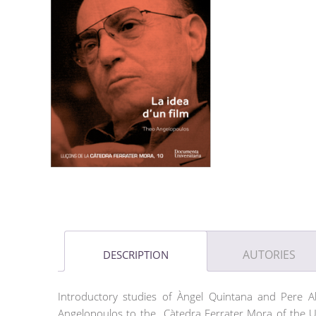
AUTORIES
DESCRIPTION
Introductory studies of Àngel Quintana and Pere A
Angelopoulos to the Càtedra Ferrater Mora of the Ud