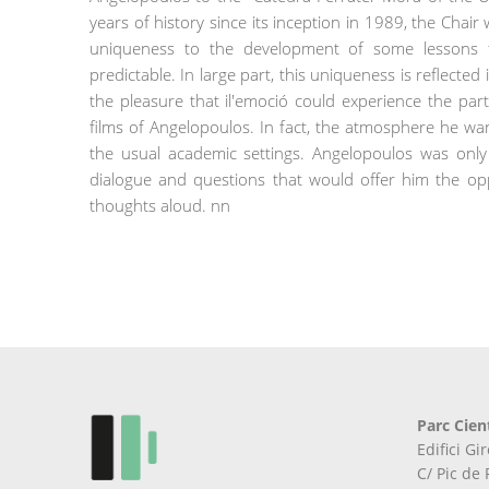
years of history since its inception in 1989, the Chai
uniqueness to the development of some lessons 
predictable. In large part, this uniqueness is reflecte
the pleasure that il'emoció could experience the par
films of Angelopoulos. In fact, the atmosphere he wa
the usual academic settings. Angelopoulos was only
dialogue and questions that would offer him the opp
thoughts aloud. nn
Parc Cien
Edifici G
C/ Pic de