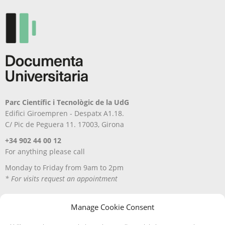
Parc Científic i Tecnològic de la UdG
Edifici Giroempren - Despatx A1.18.
C/ Pic de Peguera 11. 17003, Girona
+34 902 44 00 12
For anything please call
Monday to Friday from 9am to 2pm
* For visits request an appointment
Manage Cookie Consent