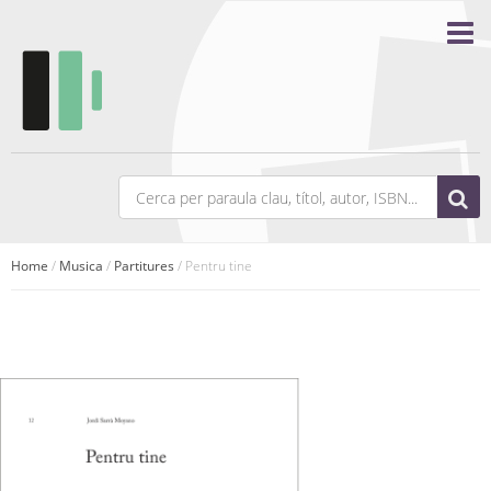
Home
/
Musica
/
Partitures
/ Pentru tine