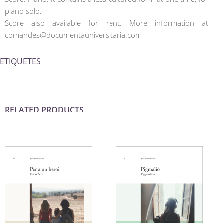
piano solo.
Score also available for rent. More information at
comandes@documentauniversitaria.com
ETIQUETES
RELATED PRODUCTS