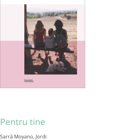
Pentru tine
Sarrà Moyano, Jordi