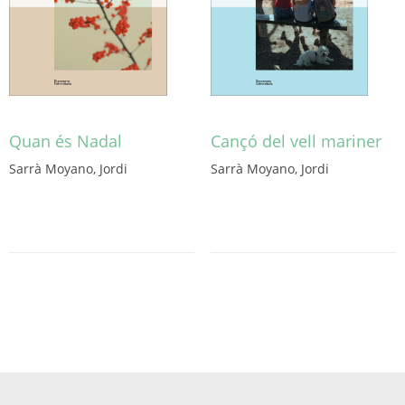
Quan és Nadal
Cançó del vell mariner
Sarrà Moyano, Jordi
Sarrà Moyano, Jordi