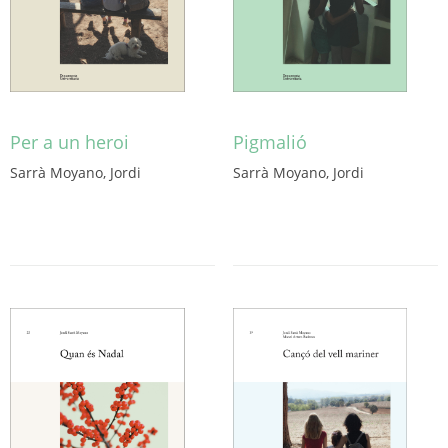
Per a un heroi
Pigmalió
Sarrà Moyano, Jordi
Sarrà Moyano, Jordi