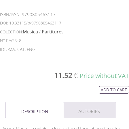
ISBN/ISSN:
9790805463117
DOI:
10.33115/b/9790805463117
Musica
Partitures
COLECTION:
/
N° PAGS: 8
IDIOMA: CAT, ENG
11.52
€
Price without VAT
ADD TO CART
AUTORIES
DESCRIPTION
Score. Piano. It contains a less cultured form at one time, for