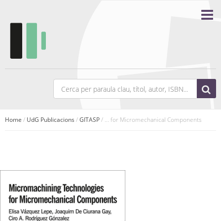
Home
/
UdG Publicacions
/
GITASP
/ ... for Micromechanical Components