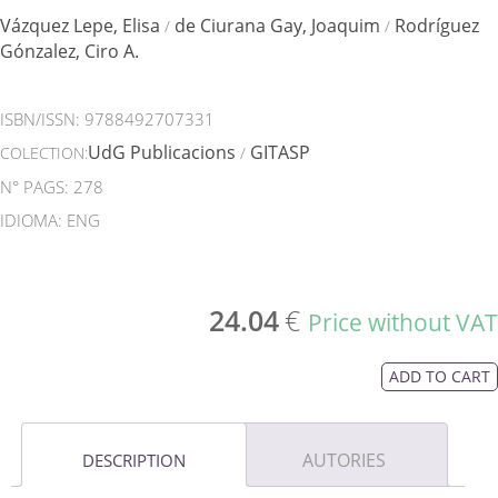
Vázquez Lepe, Elisa
de Ciurana Gay, Joaquim
Rodríguez
/
/
Gónzalez, Ciro A.
ISBN/ISSN:
9788492707331
UdG Publicacions
GITASP
COLECTION:
/
N° PAGS: 278
IDIOMA: ENG
24.04
€
Price without VAT
ADD TO CART
AUTORIES
DESCRIPTION