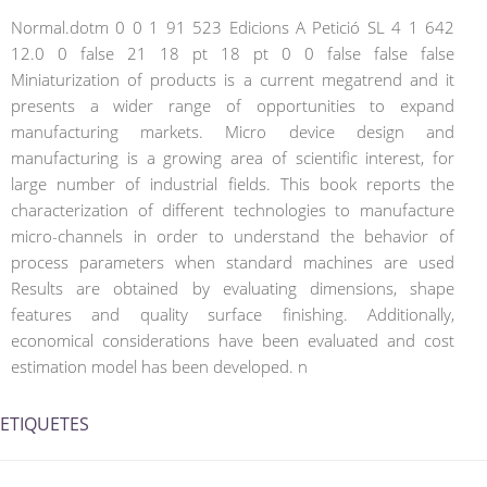
Normal.dotm 0 0 1 91 523 Edicions A Petició SL 4 1 642
12.0 0 false 21 18 pt 18 pt 0 0 false false false
Miniaturization of products is a current megatrend and it
presents a wider range of opportunities to expand
manufacturing markets. Micro device design and
manufacturing is a growing area of scientific interest, for
large number of industrial fields. This book reports the
characterization of different technologies to manufacture
micro-channels in order to understand the behavior of
process parameters when standard machines are used
Results are obtained by evaluating dimensions, shape
features and quality surface finishing. Additionally,
economical considerations have been evaluated and cost
estimation model has been developed. n
ETIQUETES