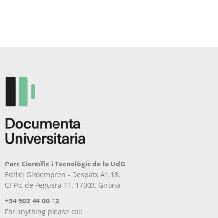
Parc Científic i Tecnològic de la UdG
Edifici Giroempren - Despatx A1.18.
C/ Pic de Peguera 11. 17003, Girona
+34 902 44 00 12
For anything please call