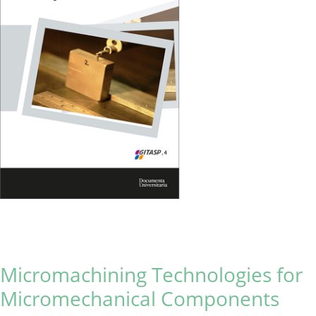
Micromachining Technologies for
Micromechanical Components