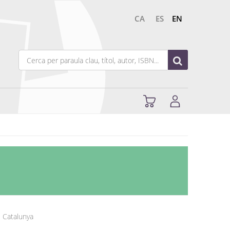
CA
ES
EN
e Catalunya