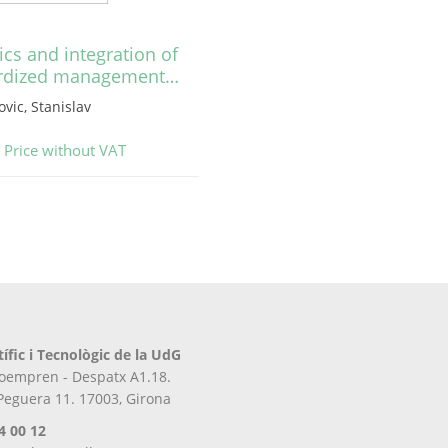
cs and integration of
rdized management…
vic, Stanislav
Price without VAT
tífic i Tecnològic de la UdG
iroempren - Despatx A1.18.
 Peguera 11. 17003, Girona
4 00 12