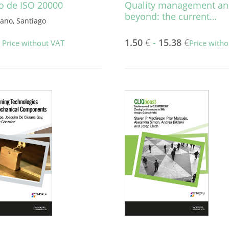
o de ISO 20000
Quality management a
beyond: the current…
rano, Santiago
1.50
€
-
15.38
€
Price without VAT
Price with
This
product
has
multiple
variants.
The
options
may
be
chosen
on
the
product
page