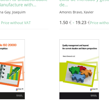
Manufacture with…
de…
na Gay, Joaquim
Amores Bravo, Xavier
1.50
€
-
19.23
€
Price without VAT
Price with
This
product
has
multiple
variants.
The
options
may
be
chosen
on
the
product
page