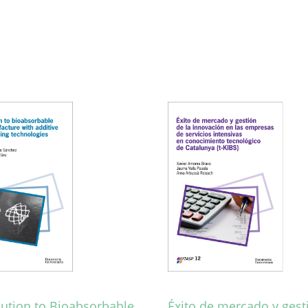
bution to Bioabsorbable
Éxito de mercado y gest