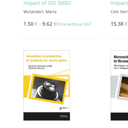
Impact of ISO 50001
Impact
Wulandari, Maria
Cots Ser
1.50
€
-
9.62
€
15.38
€
Price without VAT
This
product
has
multiple
variants.
The
options
may
be
chosen
on
the
product
page