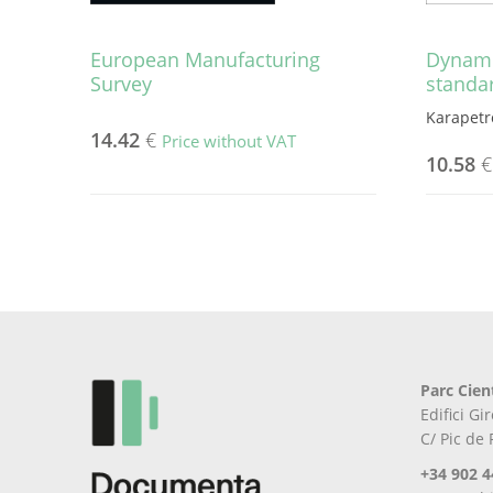
European Manufacturing
Dynami
Survey
standa
Karapetro
14.42
€
Price without VAT
10.58
€
Parc Cien
Edifici G
C/ Pic de
+34 902 4