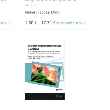
salut…
Alabert i López, Marc
1.50
€
-
17.31
€
out VAT
Price without VAT
This
product
has
multiple
variants.
The
options
may
be
chosen
on
the
product
page