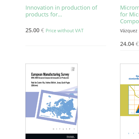
Innovation in production of
Microm
products for…
for Mi
Compo
25.00
€
Price without VAT
Vázquez 
24.04
€