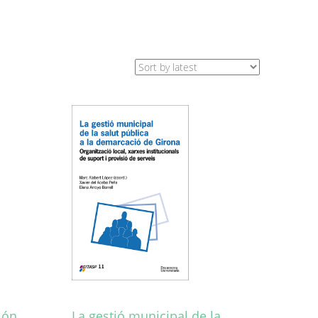
ión
La gestió municipal de la