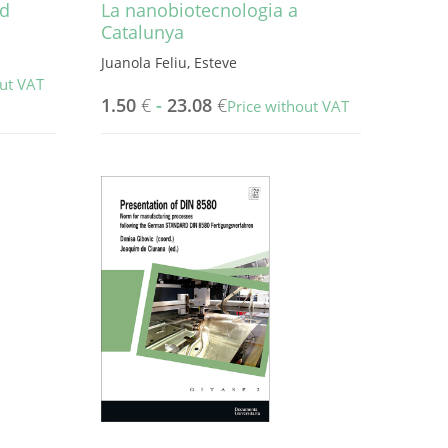
nd
La nanobiotecnologia a
Catalunya
Juanola Feliu, Esteve
out VAT
1.50
€
-
23.08
€
Price without VAT
This
product
has
multiple
variants.
The
options
may
be
chosen
on
the
product
page