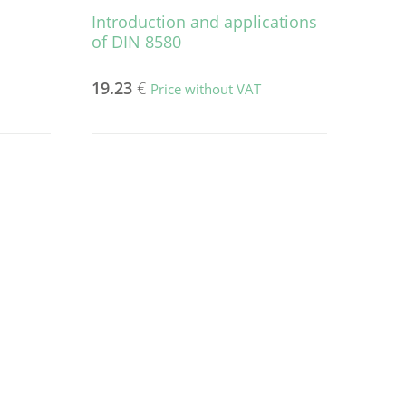
Introduction and applications
of DIN 8580
19.23
€
Price without VAT