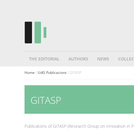
THE EDITORIAL
AUTHORS
NEWS
COLLEC
Home
/
UdG Publicacions
/ GITASP
GITASP
Publications of GITASP (Research Group on Innovation in P