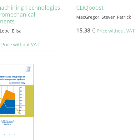
achining Technologies
CLIQboost
cromechanical
MacGregor, Steven Patrick
nents
15.38
€
Price without VAT
Lepe, Elisa
Price without VAT