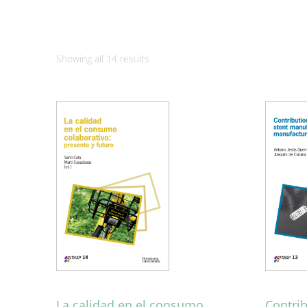
Sorted
Showing all 14 results
by
latest
La calidad en el consumo
Contri