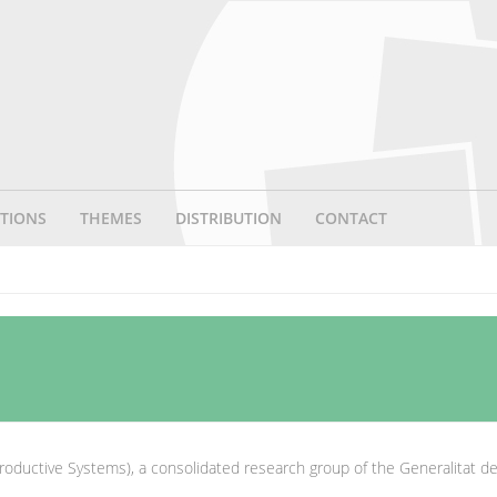
TIONS
THEMES
DISTRIBUTION
CONTACT
roductive Systems), a consolidated research group of the Generalitat d