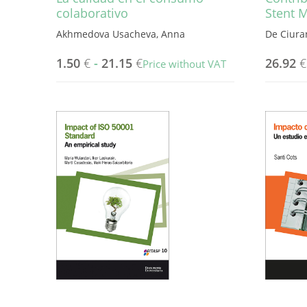
colaborativo
Stent 
Akhmedova Usacheva, Anna
De Ciura
1.50
€
-
21.15
€
26.92
€
Price without VAT
This
product
has
multiple
variants.
The
options
may
be
chosen
on
the
product
page