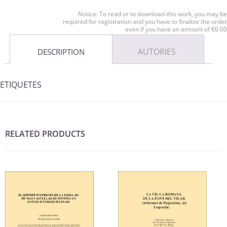
Notice: To read or to download this work, you may be
required for registration and you have to finalize the order
even if you have an amount of €0.00
AUTORIES
DESCRIPTION
ETIQUETES
RELATED PRODUCTS