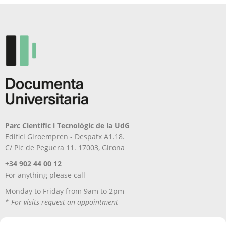
chosen
be
on
chosen
the
on
product
the
page
product
page
Parc Científic i Tecnològic de la UdG
Edifici Giroempren - Despatx A1.18.
C/ Pic de Peguera 11. 17003, Girona
+34 902 44 00 12
For anything please call
Monday to Friday from 9am to 2pm
* For visits request an appointment