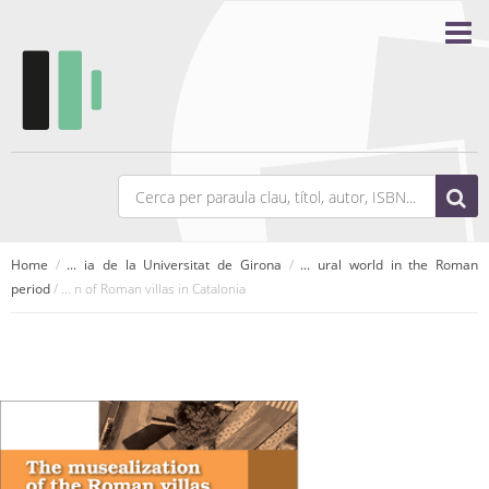
Home
/
... ia de la Universitat de Girona
/
... ural world in the Roman
period
/ ... n of Roman villas in Catalonia