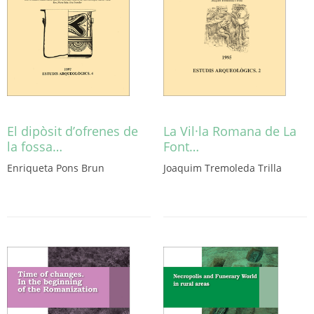
El dipòsit d’ofrenes de
La Vil·la Romana de La
la fossa…
Font…
Enriqueta Pons Brun
Joaquim Tremoleda Trilla