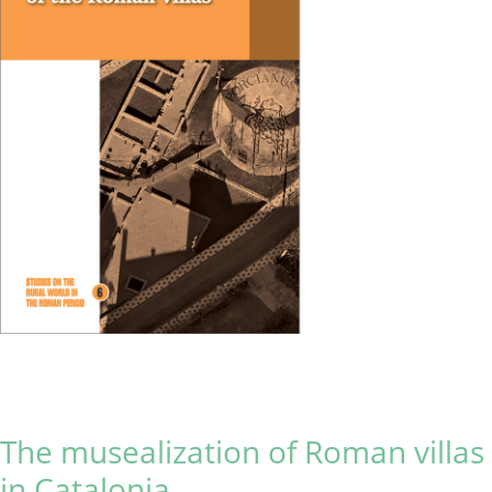
The musealization of Roman villas
in Catalonia