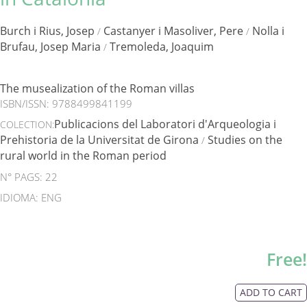
Burch i Rius, Josep
Castanyer i Masoliver, Pere
Nolla i
/
/
Brufau, Josep Maria
Tremoleda, Joaquim
/
The musealization of the Roman villas
ISBN/ISSN:
9788499841199
Publicacions del Laboratori d'Arqueologia i
COLECTION:
Prehistoria de la Universitat de Girona
Studies on the
/
rural world in the Roman period
N° PAGS: 22
IDIOMA: ENG
Free!
ADD TO CART