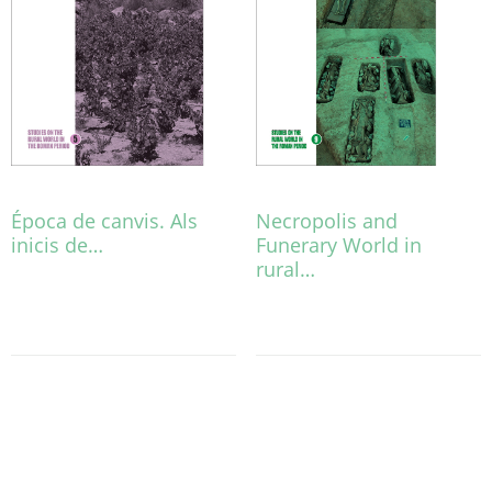
Época de canvis. Als
Necropolis and
inicis de…
Funerary World in
rural…
This
product
This
has
product
multiple
has
variants.
multiple
The
variants.
options
The
may
options
be
may