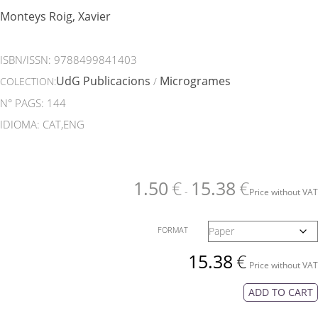
Monteys Roig, Xavier
ISBN/ISSN:
9788499841403
UdG Publicacions
Microgrames
COLECTION:
/
N° PAGS: 144
IDIOMA: CAT,ENG
1.50
€
15.38
€
-
Price without VAT
FORMAT
15.38
€
Price without VAT
ADD TO CART