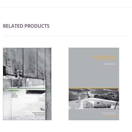
RELATED PRODUCTS