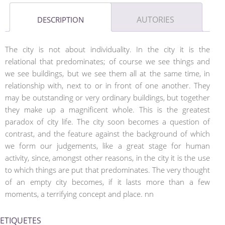
AUTORIES
DESCRIPTION
The city is not about individuality. In the city it is the
relational that predominates; of course we see things and
we see buildings, but we see them all at the same time, in
relationship with, next to or in front of one another. They
may be outstanding or very ordinary buildings, but together
they make up a magnificent whole. This is the greatest
paradox of city life. The city soon becomes a question of
contrast, and the feature against the background of which
we form our judgements, like a great stage for human
activity, since, amongst other reasons, in the city it is the use
to which things are put that predominates. The very thought
of an empty city becomes, if it lasts more than a few
moments, a terrifying concept and place. nn
ETIQUETES