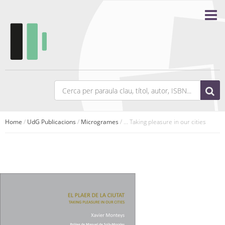
Home
/
UdG Publicacions
/
Microgrames
/ ... Taking pleasure in our cities