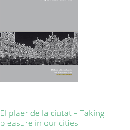
El plaer de la ciutat – Taking
pleasure in our cities