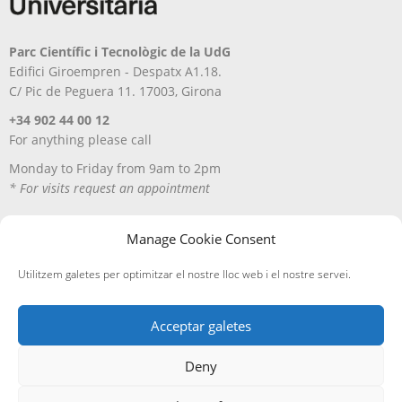
Parc Científic i Tecnològic de la UdG
Edifici Giroempren - Despatx A1.18.
C/ Pic de Peguera 11. 17003, Girona
+34 902 44 00 12
For anything please call
Monday to Friday from 9am to 2pm
* For visits request an appointment
Manage Cookie Consent
Utilitzem galetes per optimitzar el nostre lloc web i el nostre servei.
Acceptar galetes
Deny
Avís Legal
Política de privacitat
Política de cookies
Entregues i devolucions