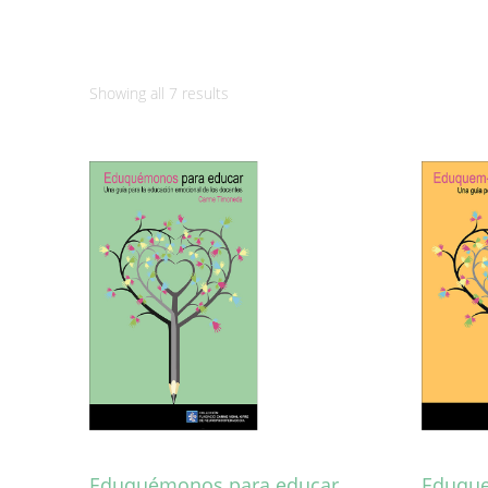
Sorted
Showing all 7 results
by
latest
Eduquémonos para educar
Eduque