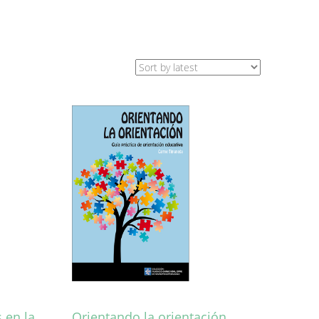
 en la
Orientando la orientación