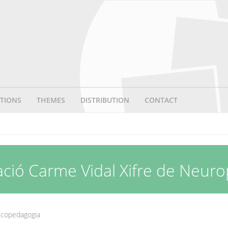
TIONS
THEMES
DISTRIBUTION
CONTACT
ació Carme Vidal Xifre de Neur
sicopedagogia