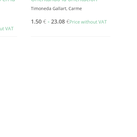
Timoneda Gallart, Carme
1.50
€
-
23.08
€
Price without VAT
out VAT
This
product
has
multiple
variants.
The
options
may
be
chosen
on
the
product
page