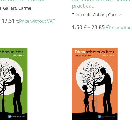
práctica…
 Gallart, Carme
Timoneda Gallart, Carme
-
17.31
€
Price without VAT
1.50
€
-
28.85
€
Price with
This
product
has
multiple
variants.
The
options
may
be
chosen
on
the
product
page