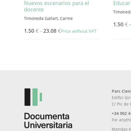
Nuevos escenarios para el
Educar 
docente
Timoneda
Timoneda Gallart, Carme
1.50
€
1.50
€
-
23.08
€
Price without VAT
This
This
product
product
has
has
multiple
multiple
variants.
variants.
The
The
options
options
may
may
be
Parc Cien
be
chosen
Edifici G
chosen
on
C/ Pic de
on
the
the
product
+34 902 4
product
page
For anyth
page
Monday t