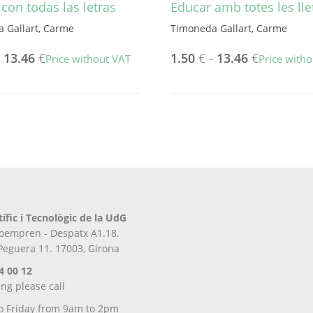
con todas las letras
Educar amb totes les lle
 Gallart, Carme
Timoneda Gallart, Carme
-
13.46
€
1.50
€
-
13.46
€
Price without VAT
Price with
This
product
has
multiple
variants.
The
options
may
be
tífic i Tecnològic de la UdG
chosen
iroempren - Despatx A1.18.
on
 Peguera 11. 17003, Girona
the
product
4 00 12
page
ing please call
o Friday from 9am to 2pm