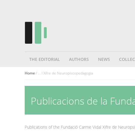
THE EDITORIAL
AUTHORS
NEWS
COLLEC
Home
/ ... l Xifre de Neuropiscopedagogia
Publicacions de la Fund
Publications of the Fundació Carme Vidal Xifre de Neurop