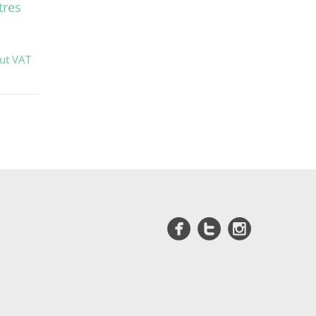
tres
out VAT