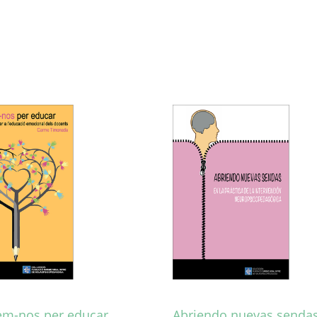
m-nos per educar
Abriendo nuevas sendas