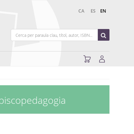
CA
ES
EN
opiscopedagogia